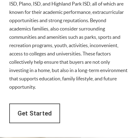
ISD, Plano, ISD, and Highland Park ISD, all of which are
known for their academic performance, extracurricular
opportunities and strong reputations. Beyond
academics families, also consider surrounding
communities and amenities such as parks, sports and
recreation programs, youth, activities, inconvenient,
access to colleges and universities. These factors
collectively help ensure that buyers are not only
investing in a home, but also in a long-term environment
that supports education, family lifestyle, and future
opportunity.
Get Started