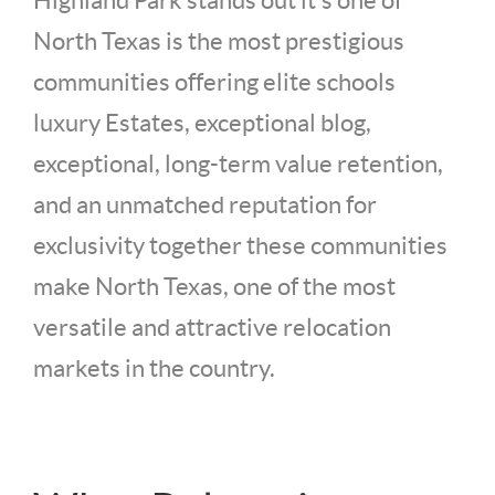
Highland Park stands out it's one of
North Texas is the most prestigious
communities offering elite schools
luxury Estates, exceptional blog,
exceptional, long-term value retention,
and an unmatched reputation for
exclusivity together these communities
make North Texas, one of the most
versatile and attractive relocation
markets in the country.