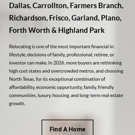
Dallas, Carrollton, Farmers Branch,
Richardson, Frisco, Garland, Plano,
Forth Worth & Highland Park
Relocating is one of the most important financial in
lifestyle, decisions of family, professional, retiree, or
investor can make. In 2026, more buyers are rethinking
high cost states and overcrowded metros, and choosing
North Texas, for its exceptional combination of
affordability, economic opportunity, family, friendly
communities, luxury, housing, and long-term real estate
growth.
Find A Home