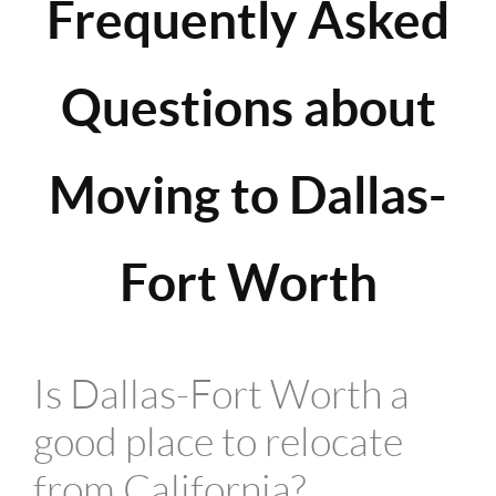
Frequently Asked
Questions about
Moving to Dallas-
Fort Worth
Is Dallas-Fort Worth a
good place to relocate
from California?