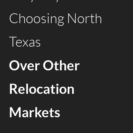
Choosing North
Texas
Over Other
Relocation
Markets