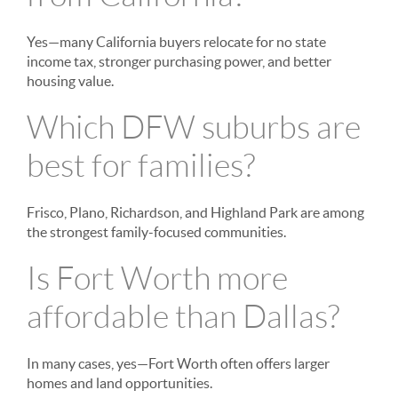
Yes—many California buyers relocate for no state
income tax, stronger purchasing power, and better
housing value.
Which DFW suburbs are
best for families?
Frisco, Plano, Richardson, and Highland Park are among
the strongest family-focused communities.
Is Fort Worth more
affordable than Dallas?
In many cases, yes—Fort Worth often offers larger
homes and land opportunities.