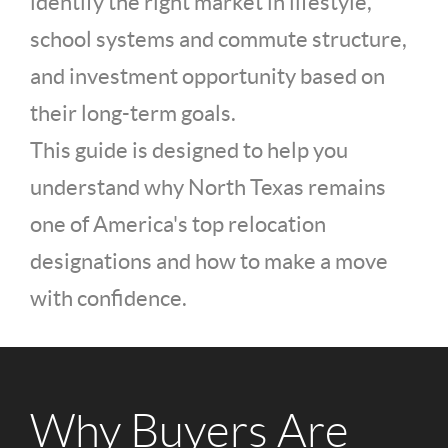
identify the right market in lifestyle,
school systems and commute structure,
and investment opportunity based on
their long-term goals.
This guide is designed to help you
understand why North Texas remains
one of America's top relocation
designations and how to make a move
with confidence.
Why Buyers Are