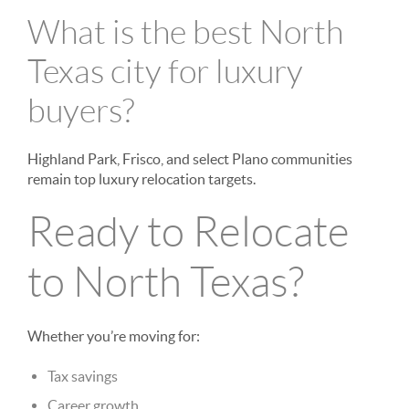
What is the best North
Texas city for luxury
buyers?
Highland Park, Frisco, and select Plano communities
remain top luxury relocation targets.
Ready to Relocate
to North Texas?
Whether you’re moving for:
Tax savings
Career growth