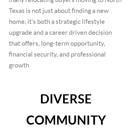
Texas is not just about finding a new
home, it's both a strategic lifestyle
upgrade and a career driven decision
that offers, long-term opportunity,
financial security, and professional
growth
DIVERSE
COMMUNITY