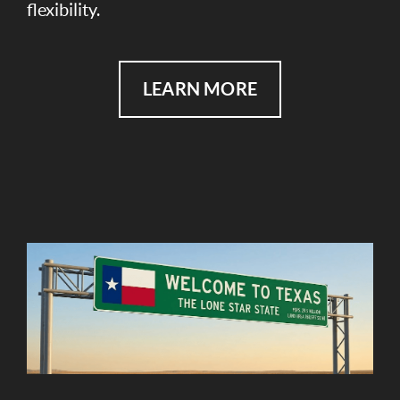
flexibility.
LEARN MORE