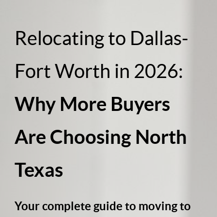
Relocating to Dallas-
Fort Worth in 2026:
Why More Buyers
Are Choosing North
Texas
Your complete guide to moving to