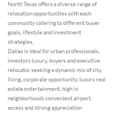
North Texas offers a diverse range of
relocation opportunities with each
community catering to different buyer
goals, lifestyle and investment
strategies.
Dallas is ideal for urban professionals,
investors luxury, buyers and executive
relocator seeking a dynamic mix of city,
living, corporate opportunity, luxury real
estate entertainment, high in
neighborhoods convenient airport,
access and strong appreciation