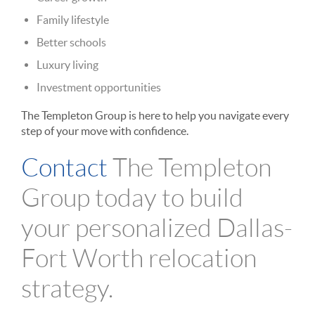
Family lifestyle
Better schools
Luxury living
Investment opportunities
The Templeton Group is here to help you navigate every
step of your move with confidence.
Contact
The Templeton
Group today to build
your personalized Dallas-
Fort Worth relocation
strategy.