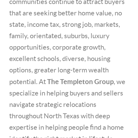
communities continue to attract buyers
that are seeking better home value, no
state, income tax, strong job, markets,
family, orientated, suburbs, luxury
opportunities, corporate growth,
excellent schools, diverse, housing
options, greater long-term wealth
The Templeton Group
potential. At
, we
specialize in helping buyers and sellers
navigate strategic relocations
throughout North Texas with deep
expertise in helping people find a home