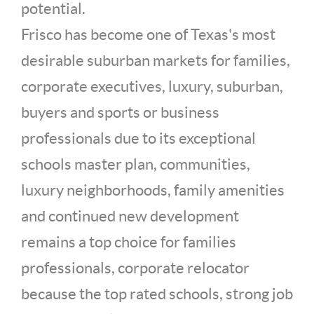
potential.
Frisco has become one of Texas's most
desirable suburban markets for families,
corporate executives, luxury, suburban,
buyers and sports or business
professionals due to its exceptional
schools master plan, communities,
luxury neighborhoods, family amenities
and continued new development
remains a top choice for families
professionals, corporate relocator
because the top rated schools, strong job