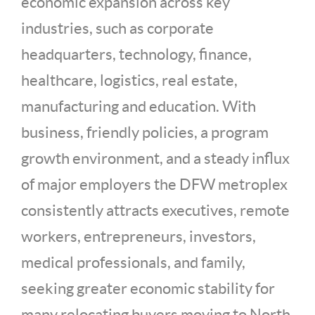
economic expansion across key
industries, such as corporate
headquarters, technology, finance,
healthcare, logistics, real estate,
manufacturing and education. With
business, friendly policies, a program
growth environment, and a steady influx
of major employers the DFW metroplex
consistently attracts executives, remote
workers, entrepreneurs, investors,
medical professionals, and family,
seeking greater economic stability for
many relocating buyers moving to North