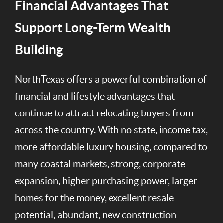
Financial Advantages That
Support Long-Term Wealth
Building
NorthTexas offers a powerful combination of
financial and lifestyle advantages that
continue to attract relocating buyers from
across the country. With no state, income tax,
more affordable luxury housing, compared to
many coastal markets, strong, corporate
expansion, higher purchasing power, larger
homes for the money, excellent resale
potential, abundant, new construction