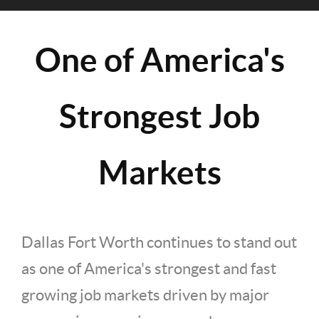
One of America's
Strongest Job
Markets
Dallas Fort Worth continues to stand out
as one of America's strongest and fast
growing job markets driven by major