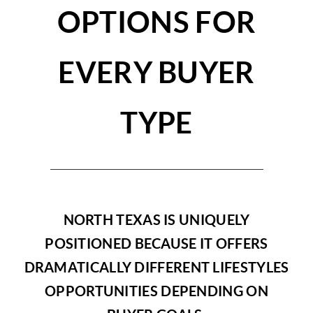
OPTIONS FOR
EVERY BUYER
TYPE
NORTH TEXAS IS UNIQUELY
POSITIONED BECAUSE IT OFFERS
DRAMATICALLY DIFFERENT LIFESTYLES
OPPORTUNITIES DEPENDING ON