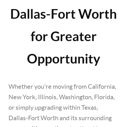
Dallas-Fort Worth
for Greater
Opportunity
Whether you're moving from California,
New York, Illinois, Washington, Florida,
or simply upgrading within Texas,
Dallas-Fort Worth and its surrounding