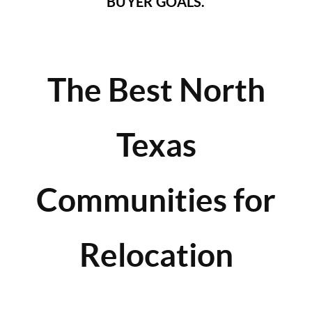
BUYER GOALS.
The Best North
Texas
Communities for
Relocation