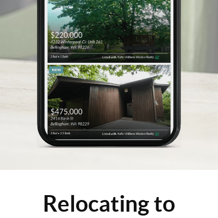
Relocating to