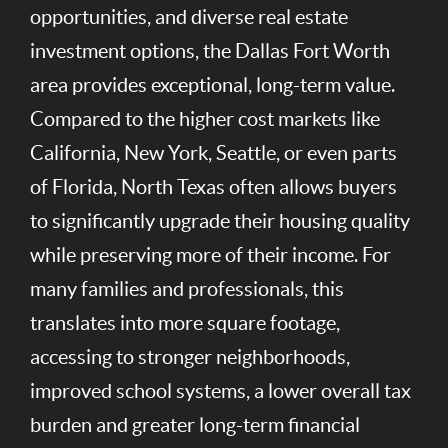
opportunities, and diverse real estate
investment options, the Dallas Fort Worth
area provides exceptional, long-term value.
Compared to the higher cost markets like
California, New York, Seattle, or even parts
of Florida, North Texas often allows buyers
to significantly upgrade their housing quality
while preserving more of their income. For
many families and professionals, this
translates into more square footage,
accessing to stronger neighborhoods,
improved school systems, a lower overall tax
burden and greater long-term financial