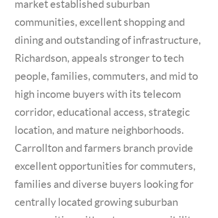
market established suburban
communities, excellent shopping and
dining and outstanding of infrastructure,
Richardson, appeals stronger to tech
people, families, commuters, and mid to
high income buyers with its telecom
corridor, educational access, strategic
location, and mature neighborhoods.
Carrollton and farmers branch provide
excellent opportunities for commuters,
families and diverse buyers looking for
centrally located growing suburban