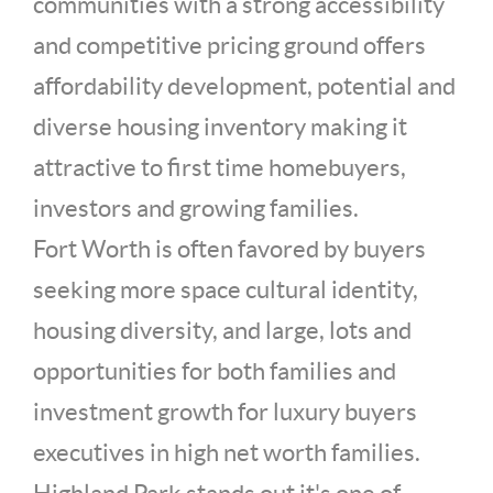
communities with a strong accessibility
and competitive pricing ground offers
affordability development, potential and
diverse housing inventory making it
attractive to first time homebuyers,
investors and growing families.
Fort Worth is often favored by buyers
seeking more space cultural identity,
housing diversity, and large, lots and
opportunities for both families and
investment growth for luxury buyers
executives in high net worth families.