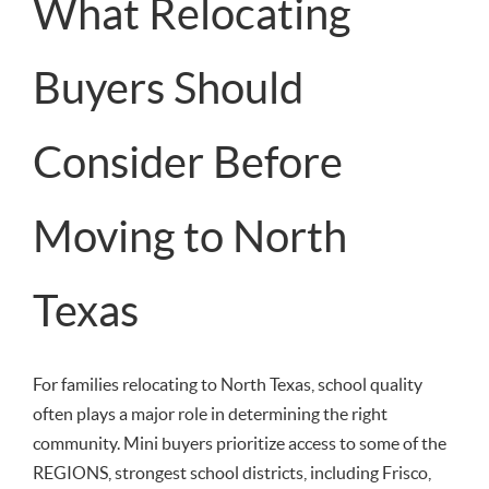
What Relocating
Buyers Should
Consider Before
Moving to North
Texas
For families relocating to North Texas, school quality
often plays a major role in determining the right
community. Mini buyers prioritize access to some of the
REGIONS, strongest school districts, including Frisco,