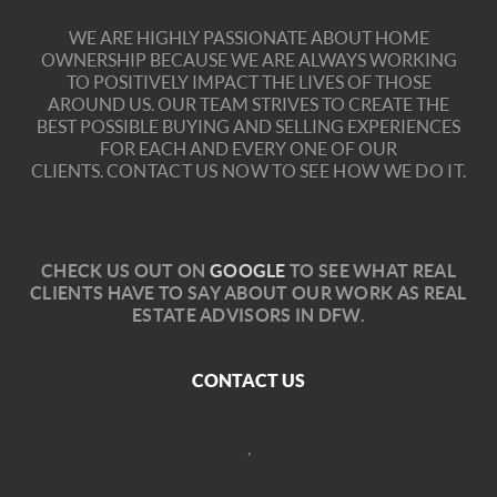
WE ARE HIGHLY PASSIONATE ABOUT HOME
OWNERSHIP BECAUSE WE ARE ALWAYS WORKING
TO POSITIVELY IMPACT THE LIVES OF THOSE
AROUND US. OUR TEAM STRIVES TO CREATE THE
BEST POSSIBLE BUYING AND SELLING EXPERIENCES
FOR EACH AND EVERY ONE OF OUR
CLIENTS.
CONTACT US NOW TO SEE HOW WE DO IT.
C
HECK US OUT ON
GOOGLE
TO SEE WHAT REAL
CLIENTS HAVE TO SAY ABOUT OUR WORK AS REAL
ESTATE ADVISORS IN DFW.
CONTACT US
,