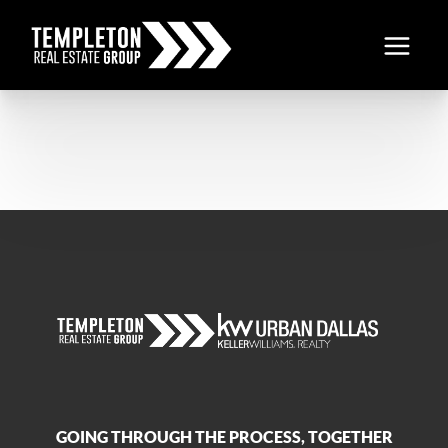
GOING THROUGH THE PROCESS, TOGETHER