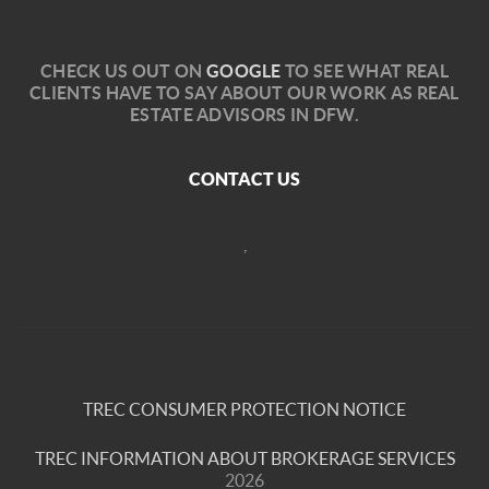
C
HECK US OUT ON
GOOGLE
TO SEE WHAT REAL
CLIENTS HAVE TO SAY ABOUT OUR WORK AS REAL
ESTATE ADVISORS IN DFW.
CONTACT US
,
TREC CONSUMER PROTECTION NOTICE
TREC INFORMATION ABOUT BROKERAGE SERVICES
2026