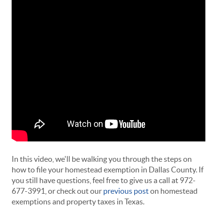
In this video, we'll be walking you through the steps on
how to file your homestead exemption in Dallas County. If
you still have questions, feel free to give us a call at 972-
677-3991, or check out our
previous post
on homestead
exemptions and property taxes in Texas.