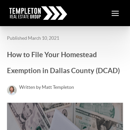
Published March 10, 2021
How to File Your Homestead
Exemption in Dallas County (DCAD)
Written by Matt Templeton