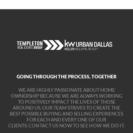
GOING THROUGH THE PROCESS, TOGETHER
WE ARE HIGHLY PASSIONATE ABOUT HOME
OWNERSHIP BECAUSE WE ARE ALWAYS WORKING
TO POSITIVELY IMPACT THE LIVES OF THOSE
AROUND US. OUR TEAM STRIVES TO CREATE THE
BEST POSSIBLE BUYING AND SELLING EXPERIENCES
FOR EACH AND EVERY ONE OF OUR
CLIENTS.
CONTACT US NOW TO SEE HOW WE DO IT.