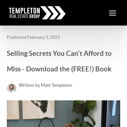
Published February 3, 2021
Selling Secrets You Can't Afford to
Miss - Download the (FREE!) Book
Written by Matt Templeton