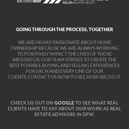
GOING THROUGH THE PROCESS, TOGETHER
WE ARE HIGHLY PASSIONATE ABOUT HOME
OWNERSHIP BECAUSE WE ARE ALWAYS WORKING
TO POSITIVELY IMPACT THE LIVES OF THOSE
AROUND US. OUR TEAM STRIVES TO CREATE THE
BEST POSSIBLE BUYING AND SELLING EXPERIENCES
FOR EACH AND EVERY ONE OF OUR
CLIENTS.
CONTACT US NOW TO SEE HOW WE DO IT.
C
HECK US OUT ON
GOOGLE
TO SEE WHAT REAL
CLIENTS HAVE TO SAY ABOUT OUR WORK AS REAL
ESTATE ADVISORS IN DFW.