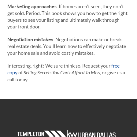
Marketing approaches.
If homes aren't seen, they don't
get sold. Period. This book shows you how to get the right
buyers to see your listing and ultimately walk through
your front door.
Negotiation mistakes.
Negotiations can make or break
real estate deals. You'll learn how to effectively negotiate
your home sale and avoid costly mistakes.
Interesting, right? We sure think so. Request your
free
copy
of
Selling Secrets You Can't Afford To Miss
, or give us a
call today.