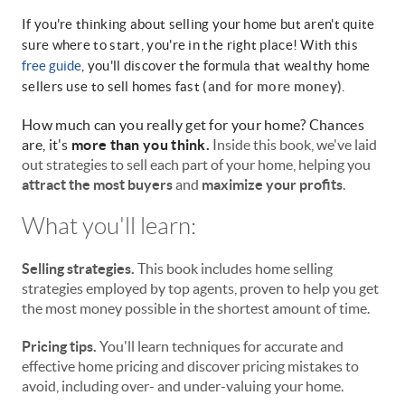
If you're thinking about selling your home but aren't quite
sure where to start, you're in the right place! With this
free guide
, you'll discover the formula that wealthy home
sellers use to sell homes fast
(and for more money)
.
How much can you really get for your home? Chances
are, it's
more than you think.
Inside this book, we've laid
out strategies to sell each part of your home, helping you
attract the most buyers
and
maximize your profits
.
What you'll learn:
Selling strategies.
This book includes home selling
strategies employed by top agents, proven to help you get
the most money possible in the shortest amount of time.
Pricing tips.
You'll learn techniques for accurate and
effective home pricing and discover pricing mistakes to
avoid, including over- and under-valuing your home.