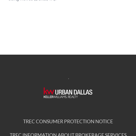
,
TREC CONSUMER PROTECTION NOTICE
TREC INFORMATION ABOUT BROKERAGE SERVICES