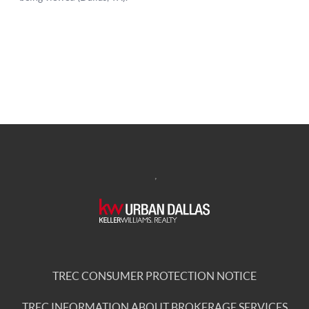
,
TREC CONSUMER PROTECTION NOTICE
TREC INFORMATION ABOUT BROKERAGE SERVICES