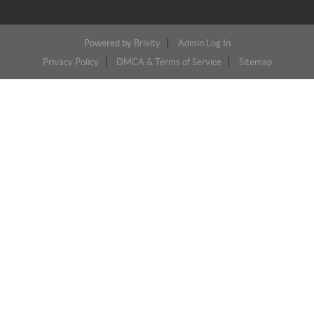
Powered by
Brivity
Admin Log In
Privacy Policy
DMCA & Terms of Service
Sitemap