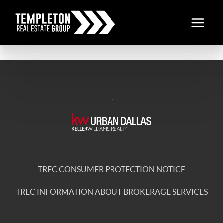
,
TREC CONSUMER PROTECTION NOTICE
TREC INFORMATION ABOUT BROKERAGE SERVICES