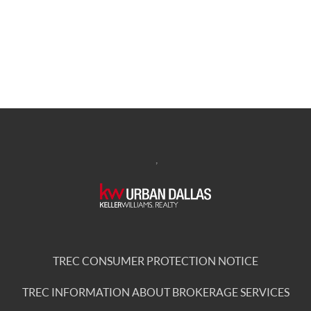
,
TREC CONSUMER PROTECTION NOTICE
TREC INFORMATION ABOUT BROKERAGE SERVICES