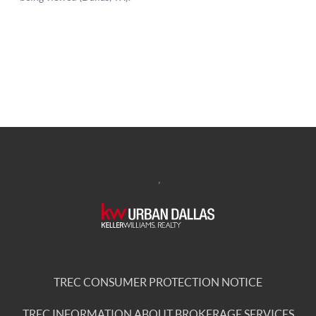
,
TREC CONSUMER PROTECTION NOTICE
TREC INFORMATION ABOUT BROKERAGE SERVICES