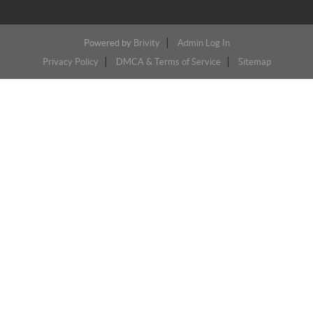
Powered by
Brivity
Admin Log In
Privacy Policy
DMCA & Terms of Service
Sitemap