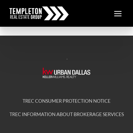
,
TREC CONSUMER PROTECTION NOTICE
TREC INFORMATION ABOUT BROKERAGE SERVICES