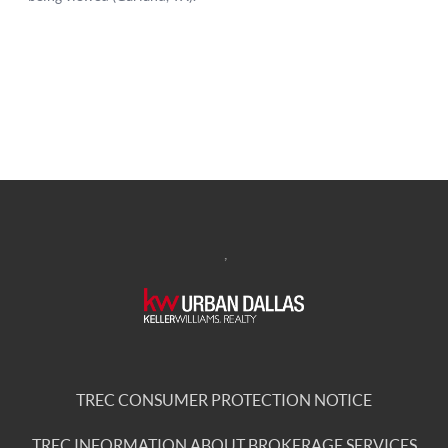
,
TREC CONSUMER PROTECTION NOTICE
TREC INFORMATION ABOUT BROKERAGE SERVICES