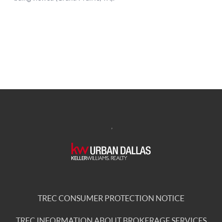
,
TREC CONSUMER PROTECTION NOTICE
TREC INFORMATION ABOUT BROKERAGE SERVICES