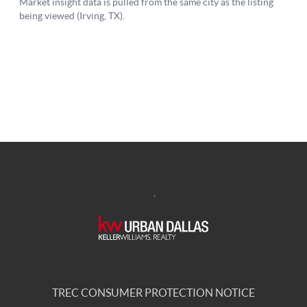
,
TREC CONSUMER PROTECTION NOTICE