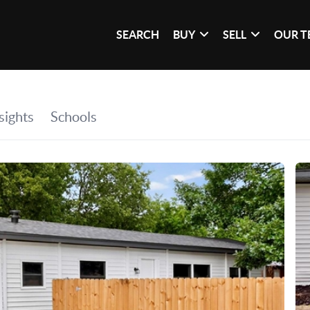
SEARCH
BUY
SELL
OUR 