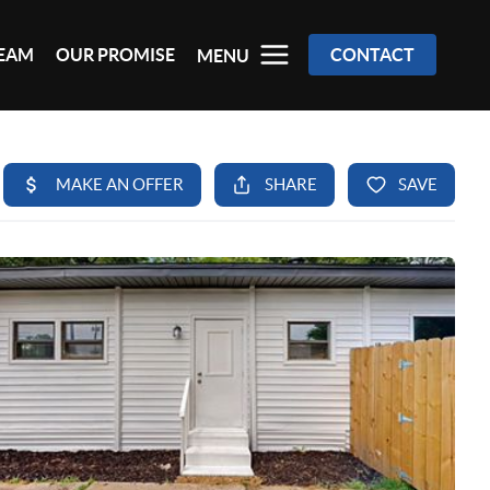
TEAM
OUR PROMISE
CONTACT
MENU