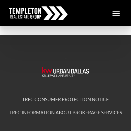
,
TREC CONSUMER PROTECTION NOTICE
TREC INFORMATION ABOUT BROKERAGE SERVICES