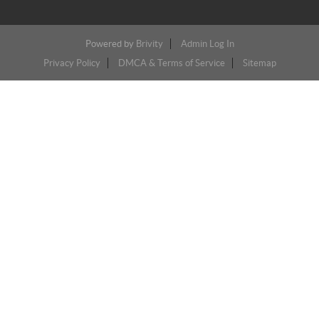
Powered by
Brivity
Admin Log In
Privacy Policy
DMCA & Terms of Service
Sitemap